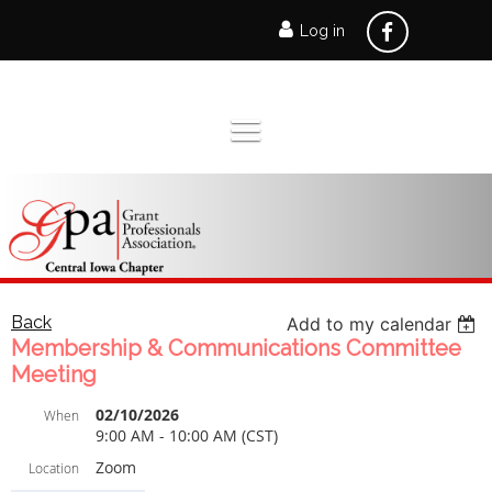
Log in
ramona.gaukel@unitedwaydm.org
Back
Add to my calendar
Membership & Communications Committee
Meeting
02/10/2026
When
9:00 AM - 10:00 AM (CST)
Zoom
Location