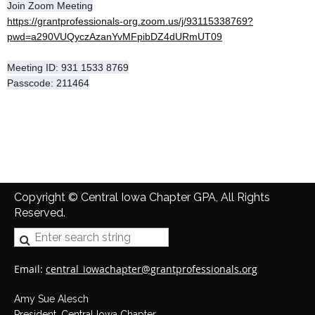
Join Zoom Meeting
https://grantprofessionals-org.zoom.us/j/93115338769?
pwd=a290VUQyczAzanYvMFpibDZ4dURmUT09
Meeting ID: 931 1533 8769
Passcode: 211464
Copyright © Central Iowa Chapter GPA, All Rights
Reserved.
Email:
central_iowachapter@grantprofessionals.org
Amy Sue Alesch
President, Central Iowa Chapter